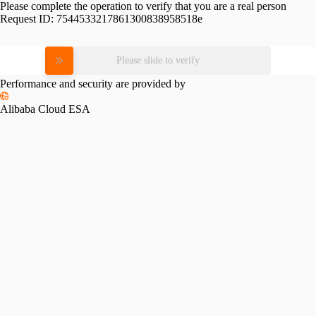
Please complete the operation to verify that you are a real person
Request ID:
7544533217861300838958518e
Please slide to verify
Performance and security are provided by
Alibaba Cloud ESA