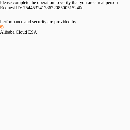
Please complete the operation to verify that you are a real person
Request ID:
7544532417862208500515240e
Performance and security are provided by
Alibaba Cloud ESA