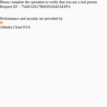
Please complete the operation to verify that you are a real person
Request ID：
7544532617860203264334397e
Performance and security are provided by
Alibaba Cloud ESA