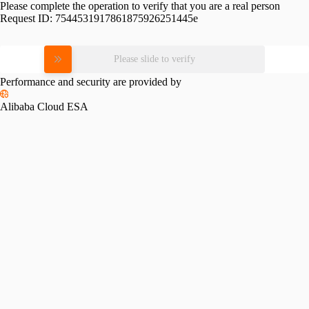
Please complete the operation to verify that you are a real person
Request ID:
7544531917861875926251445e
Please slide to verify
Performance and security are provided by
Alibaba Cloud ESA