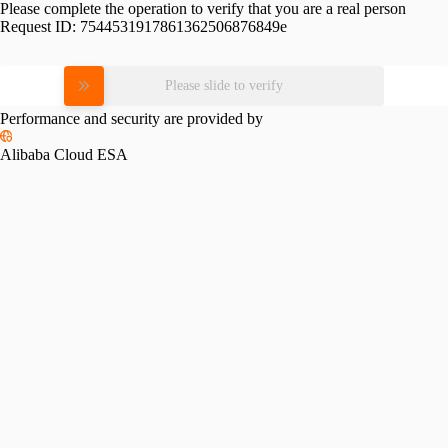
Please complete the operation to verify that you are a real person
Request ID:
7544531917861362506876849e
Please slide to verify
Performance and security are provided by
Alibaba Cloud ESA