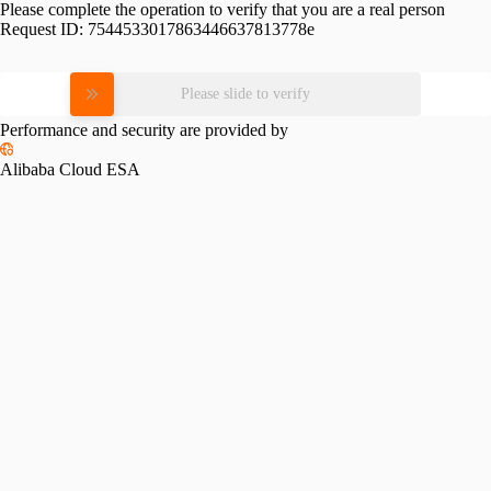
Please complete the operation to verify that you are a real person
Request ID:
7544533017863446637813778e
Please slide to verify
Performance and security are provided by
Alibaba Cloud ESA