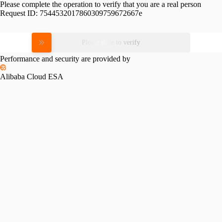
Please complete the operation to verify that you are a real person
Request ID:
7544532017860309759672667e
Please slide to verify
Performance and security are provided by
Alibaba Cloud ESA