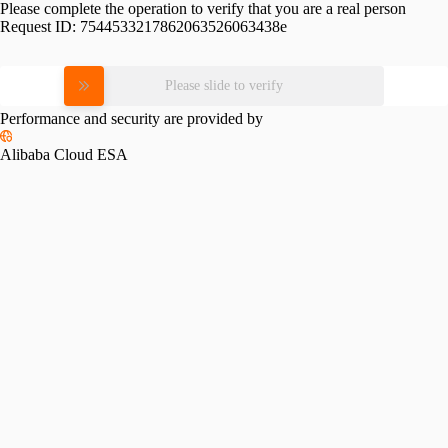
Please complete the operation to verify that you are a real person
Request ID:
7544533217862063526063438e
Please slide to verify
Performance and security are provided by
Alibaba Cloud ESA