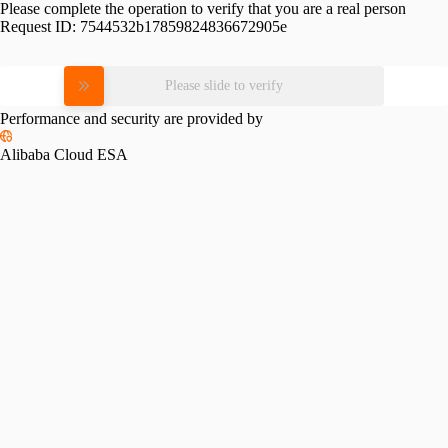
Please complete the operation to verify that you are a real person
Request ID:
7544532b17859824836672905e
Please slide to verify
Performance and security are provided by
Alibaba Cloud ESA