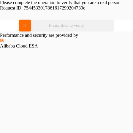
Please complete the operation to verify that you are a real person
Request ID:
7544533017861617299204739e
Please slide to verify
Performance and security are provided by
Alibaba Cloud ESA