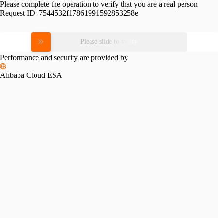
Please complete the operation to verify that you are a real person
Request ID:
7544532f17861991592853258e
Please slide to verify
Performance and security are provided by
Alibaba Cloud ESA