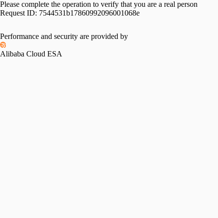
Please complete the operation to verify that you are a real person
Request ID:
7544531b17860992096001068e
Performance and security are provided by
Alibaba Cloud ESA