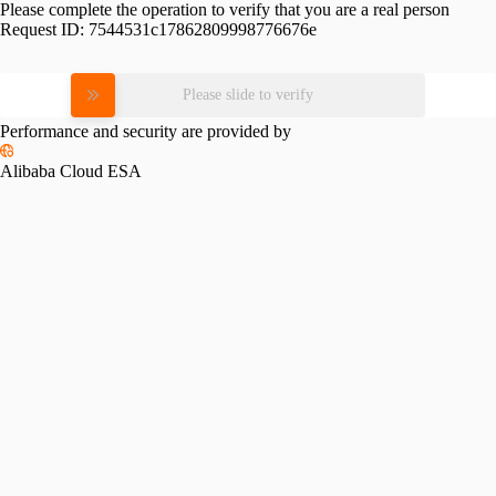
Please complete the operation to verify that you are a real person
Request ID:
7544531c17862809998776676e
Please slide to verify
Performance and security are provided by
Alibaba Cloud ESA