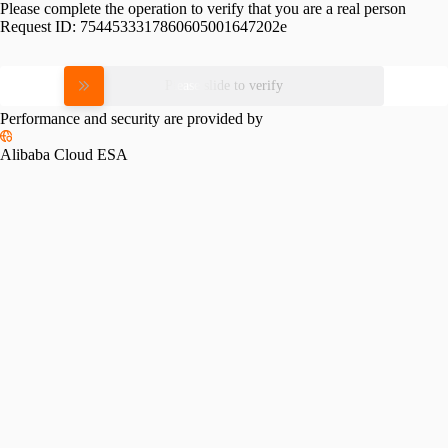
Please complete the operation to verify that you are a real person
Request ID:
7544533317860605001647202e
Please slide to verify
Performance and security are provided by
Alibaba Cloud ESA