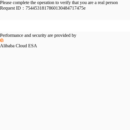
Please complete the operation to verify that you are a real person
Request ID：
7544531817860130484717475e
Performance and security are provided by
Alibaba Cloud ESA