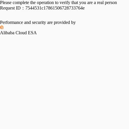
Please complete the operation to verify that you are a real person
Request ID：
7544531c17861506728733764e
Performance and security are provided by
Alibaba Cloud ESA