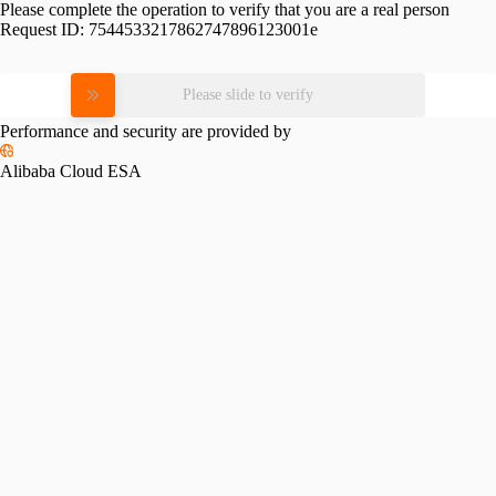
Please complete the operation to verify that you are a real person
Request ID:
7544533217862747896123001e
Please slide to verify
Performance and security are provided by
Alibaba Cloud ESA