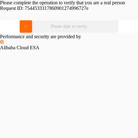
Please complete the operation to verify that you are a real person
Request ID:
7544533317860901274996727e
Please slide to verify
Performance and security are provided by
Alibaba Cloud ESA