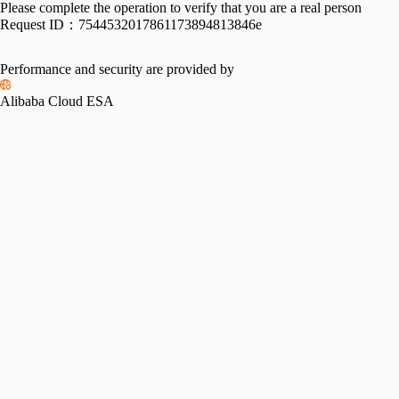
Please complete the operation to verify that you are a real person
Request ID：
7544532017861173894813846e
Performance and security are provided by
Alibaba Cloud ESA