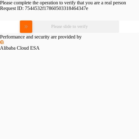
Please complete the operation to verify that you are a real person
Request ID:
7544532f17860503318464347e
Please slide to verify
Performance and security are provided by
Alibaba Cloud ESA