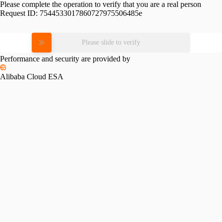
Please complete the operation to verify that you are a real person
Request ID:
7544533017860727975506485e
Please slide to verify
Performance and security are provided by
Alibaba Cloud ESA