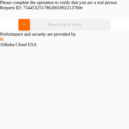
Please complete the operation to verify that you are a real person
Request ID:
7544532517862601892213760e
Please slide to verify
Performance and security are provided by
Alibaba Cloud ESA