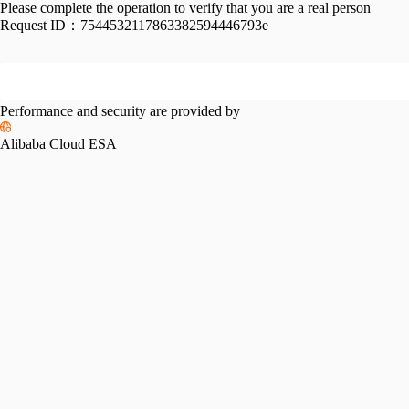
Please complete the operation to verify that you are a real person
Request ID：
7544532117863382594446793e
Performance and security are provided by
Alibaba Cloud ESA