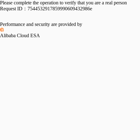
Please complete the operation to verify that you are a real person
Request ID：
7544532917859990609432986e
Performance and security are provided by
Alibaba Cloud ESA