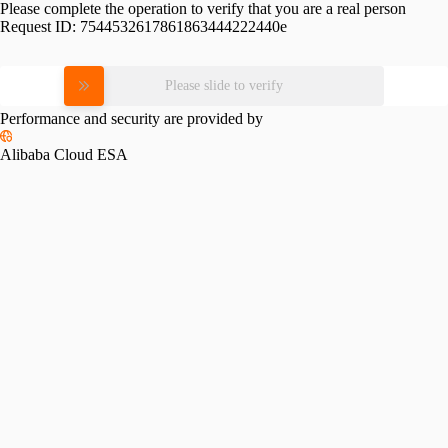
Please complete the operation to verify that you are a real person
Request ID:
7544532617861863444222440e
Please slide to verify
Performance and security are provided by
Alibaba Cloud ESA