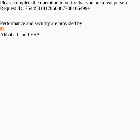
Please complete the operation to verify that you are a real person
Request ID:
7544531817860307738106499e
Performance and security are provided by
Alibaba Cloud ESA