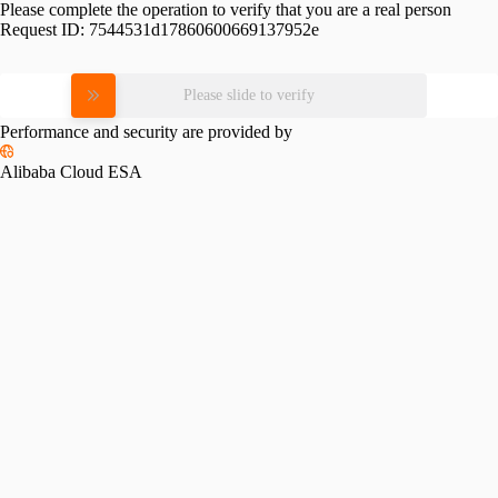
Please complete the operation to verify that you are a real person
Request ID:
7544531d17860600669137952e
Please slide to verify
Performance and security are provided by
Alibaba Cloud ESA