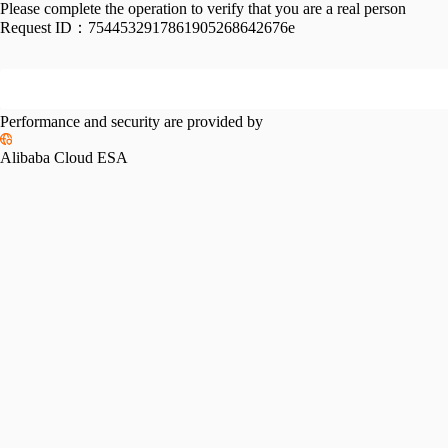
Please complete the operation to verify that you are a real person
Request ID：
7544532917861905268642676e
Performance and security are provided by
Alibaba Cloud ESA