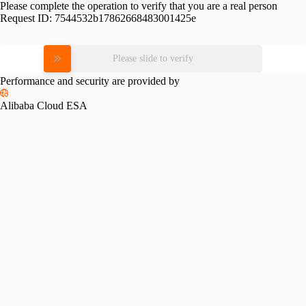
Please complete the operation to verify that you are a real person
Request ID:
7544532b17862668483001425e
Please slide to verify
Performance and security are provided by
Alibaba Cloud ESA