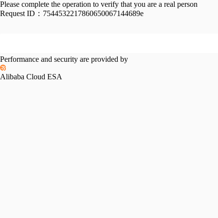
Please complete the operation to verify that you are a real person
Request ID：
7544532217860650067144689e
Performance and security are provided by
Alibaba Cloud ESA