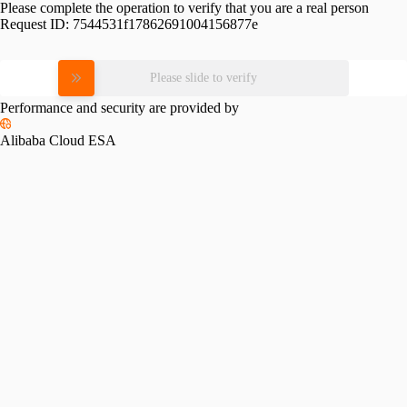
Please complete the operation to verify that you are a real person
Request ID:
7544531f17862691004156877e
Please slide to verify
Performance and security are provided by
Alibaba Cloud ESA