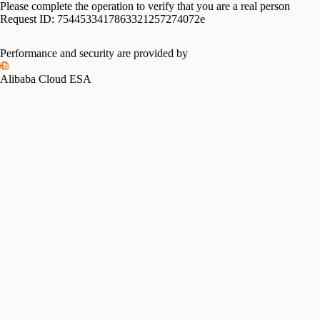
Please complete the operation to verify that you are a real person
Request ID:
7544533417863321257274072e
Performance and security are provided by
Alibaba Cloud ESA