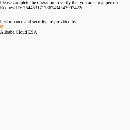
Please complete the operation to verify that you are a real person
Request ID:
7544531717862434343997422e
Performance and security are provided by
Alibaba Cloud ESA