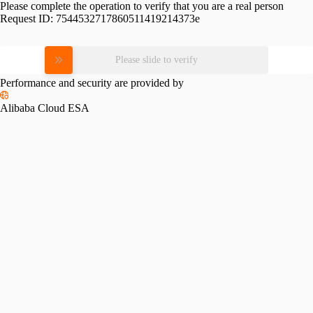
Please complete the operation to verify that you are a real person
Request ID:
7544532717860511419214373e
Please slide to verify
Performance and security are provided by
Alibaba Cloud ESA