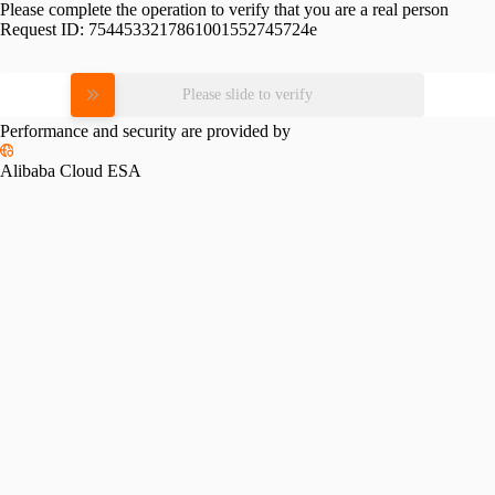
Please complete the operation to verify that you are a real person
Request ID:
7544533217861001552745724e
Please slide to verify
Performance and security are provided by
Alibaba Cloud ESA