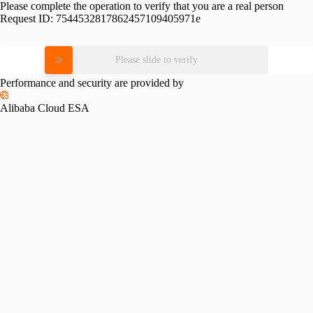
Please complete the operation to verify that you are a real person
Request ID:
7544532817862457109405971e
Please slide to verify
Performance and security are provided by
Alibaba Cloud ESA