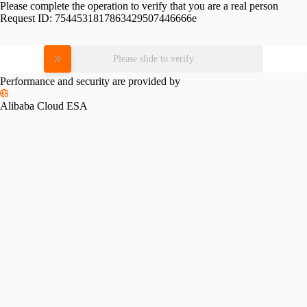
Please complete the operation to verify that you are a real person
Request ID:
7544531817863429507446666e
Please slide to verify
Performance and security are provided by
Alibaba Cloud ESA