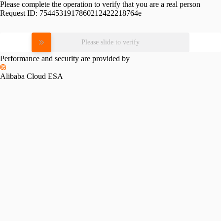
Please complete the operation to verify that you are a real person
Request ID:
7544531917860212422218764e
Please slide to verify
Performance and security are provided by
Alibaba Cloud ESA