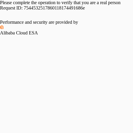
Please complete the operation to verify that you are a real person
Request ID:
7544532517860118174491686e
Performance and security are provided by
Alibaba Cloud ESA