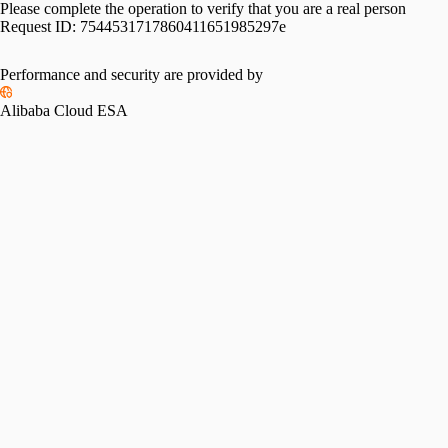
Please complete the operation to verify that you are a real person
Request ID:
7544531717860411651985297e
Performance and security are provided by
Alibaba Cloud ESA