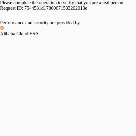
Please complete the operation to verify that you are a real person
Request ID:
7544531d17860671533202013e
Performance and security are provided by
Alibaba Cloud ESA