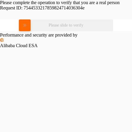
Please complete the operation to verify that you are a real person
Request ID:
7544533217859824714036304e
Please slide to verify
Performance and security are provided by
Alibaba Cloud ESA