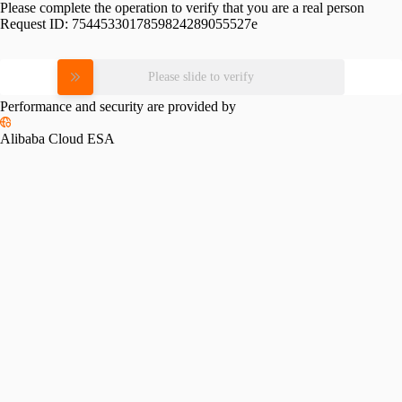
Please complete the operation to verify that you are a real person
Request ID:
7544533017859824289055527e
Please slide to verify
Performance and security are provided by
Alibaba Cloud ESA