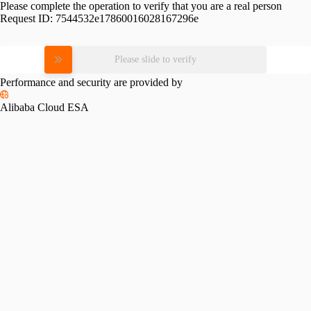
Please complete the operation to verify that you are a real person
Request ID:
7544532e17860016028167296e
Please slide to verify
Performance and security are provided by
Alibaba Cloud ESA