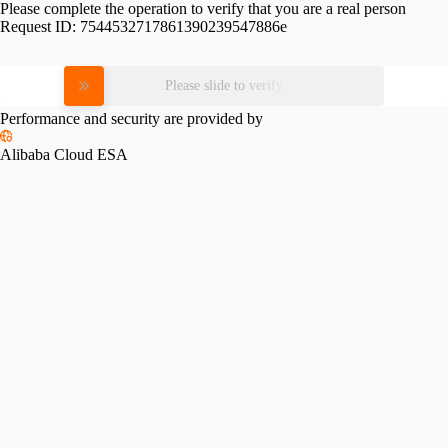
Please complete the operation to verify that you are a real person
Request ID:
7544532717861390239547886e
Please slide to verify
Performance and security are provided by
Alibaba Cloud ESA