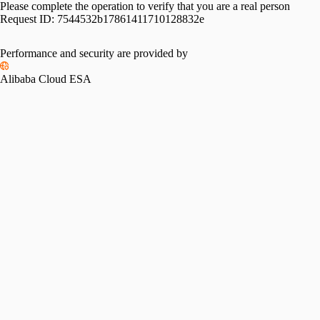
Please complete the operation to verify that you are a real person
Request ID:
7544532b17861411710128832e
Performance and security are provided by
Alibaba Cloud ESA