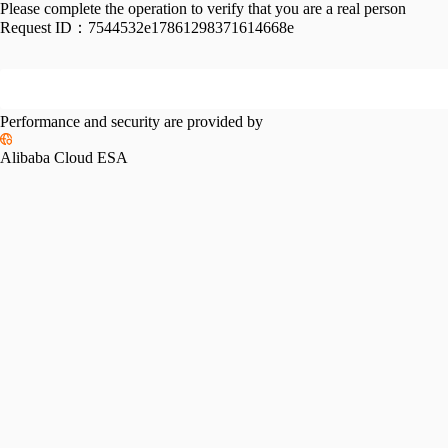
Please complete the operation to verify that you are a real person
Request ID：
7544532e17861298371614668e
Performance and security are provided by
Alibaba Cloud ESA