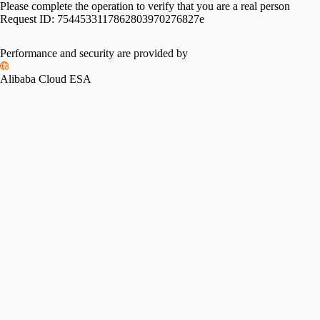
Please complete the operation to verify that you are a real person
Request ID:
7544533117862803970276827e
Performance and security are provided by
Alibaba Cloud ESA