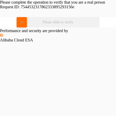
Please complete the operation to verify that you are a real person
Request ID:
7544532317862333895293156e
Please slide to verify
Performance and security are provided by
Alibaba Cloud ESA