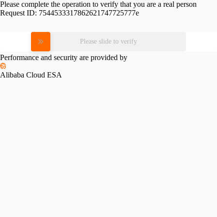
Please complete the operation to verify that you are a real person
Request ID:
7544533317862621747725777e
Please slide to verify
Performance and security are provided by
Alibaba Cloud ESA